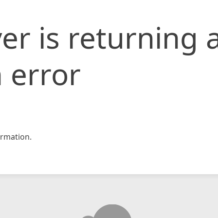
er is returning 
 error
rmation.