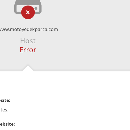
www.motoyedekparca.com
Host
Error
site:
tes.
ebsite: