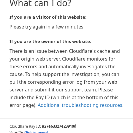
What can I do?
If you are a visitor of this website:
Please try again in a few minutes.
If you are the owner of this website:
There is an issue between Cloudflare's cache and
your origin web server. Cloudflare monitors for
these errors and automatically investigates the
cause. To help support the investigation, you can
pull the corresponding error log from your web
server and submit it our support team. Please
include the Ray ID (which is at the bottom of this
error page).
Additional troubleshooting resources
.
Cloudflare Ray ID:
a27e63327e23910d
Your IP:
Click to reveal