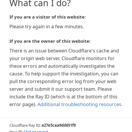
What can I do?
If you are a visitor of this website:
Please try again in a few minutes.
If you are the owner of this website:
There is an issue between Cloudflare's cache and
your origin web server. Cloudflare monitors for
these errors and automatically investigates the
cause. To help support the investigation, you can
pull the corresponding error log from your web
server and submit it our support team. Please
include the Ray ID (which is at the bottom of this
error page).
Additional troubleshooting resources
.
Cloudflare Ray ID:
a27e5caa9dd651f9
Your IP:
Click to reveal