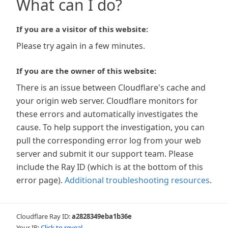
What can I do?
If you are a visitor of this website:
Please try again in a few minutes.
If you are the owner of this website:
There is an issue between Cloudflare's cache and
your origin web server. Cloudflare monitors for
these errors and automatically investigates the
cause. To help support the investigation, you can
pull the corresponding error log from your web
server and submit it our support team. Please
include the Ray ID (which is at the bottom of this
error page).
Additional troubleshooting resources
.
Cloudflare Ray ID:
a2828349eba1b36e
Your IP:
Click to reveal