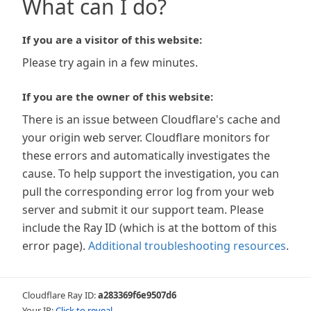
What can I do?
If you are a visitor of this website:
Please try again in a few minutes.
If you are the owner of this website:
There is an issue between Cloudflare's cache and
your origin web server. Cloudflare monitors for
these errors and automatically investigates the
cause. To help support the investigation, you can
pull the corresponding error log from your web
server and submit it our support team. Please
include the Ray ID (which is at the bottom of this
error page).
Additional troubleshooting resources
.
Cloudflare Ray ID:
a283369f6e9507d6
Your IP:
Click to reveal