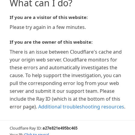
What can I do?
If you are a visitor of this website:
Please try again in a few minutes.
If you are the owner of this website:
There is an issue between Cloudflare's cache and
your origin web server. Cloudflare monitors for
these errors and automatically investigates the
cause. To help support the investigation, you can
pull the corresponding error log from your web
server and submit it our support team. Please
include the Ray ID (which is at the bottom of this
error page).
Additional troubleshooting resources
.
Cloudflare Ray ID:
a27e821e495bc465
Your IP:
Click to reveal