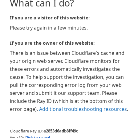
What can I do?
If you are a visitor of this website:
Please try again in a few minutes.
If you are the owner of this website:
There is an issue between Cloudflare's cache and
your origin web server. Cloudflare monitors for
these errors and automatically investigates the
cause. To help support the investigation, you can
pull the corresponding error log from your web
server and submit it our support team. Please
include the Ray ID (which is at the bottom of this
error page).
Additional troubleshooting resources
.
Cloudflare Ray ID:
a2853d6adb8ff49c
Your IP:
Click to reveal