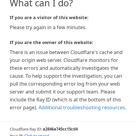
What can I do?
If you are a visitor of this website:
Please try again in a few minutes.
If you are the owner of this website:
There is an issue between Cloudflare's cache and
your origin web server. Cloudflare monitors for
these errors and automatically investigates the
cause. To help support the investigation, you can
pull the corresponding error log from your web
server and submit it our support team. Please
include the Ray ID (which is at the bottom of this
error page).
Additional troubleshooting resources
.
Cloudflare Ray ID:
a2846a745cc15cd4
Your IP:
Click to reveal