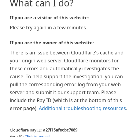
What can I do?
If you are a visitor of this website:
Please try again in a few minutes.
If you are the owner of this website:
There is an issue between Cloudflare's cache and
your origin web server. Cloudflare monitors for
these errors and automatically investigates the
cause. To help support the investigation, you can
pull the corresponding error log from your web
server and submit it our support team. Please
include the Ray ID (which is at the bottom of this
error page).
Additional troubleshooting resources
.
Cloudflare Ray ID:
a27f15afecbc7089
Your IP:
Click to reveal