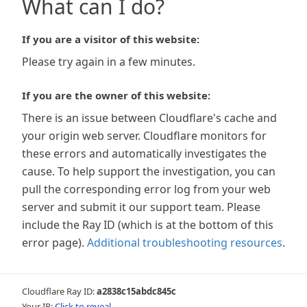
What can I do?
If you are a visitor of this website:
Please try again in a few minutes.
If you are the owner of this website:
There is an issue between Cloudflare's cache and
your origin web server. Cloudflare monitors for
these errors and automatically investigates the
cause. To help support the investigation, you can
pull the corresponding error log from your web
server and submit it our support team. Please
include the Ray ID (which is at the bottom of this
error page).
Additional troubleshooting resources
.
Cloudflare Ray ID:
a2838c15abdc845c
Your IP:
Click to reveal