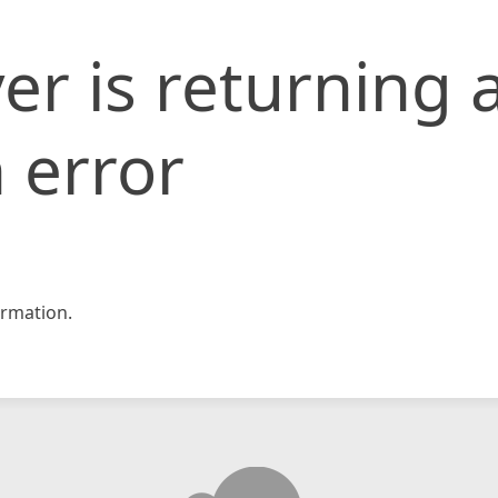
er is returning 
 error
rmation.