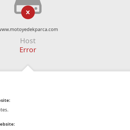
www.motoyedekparca.com
Host
Error
site:
tes.
ebsite: