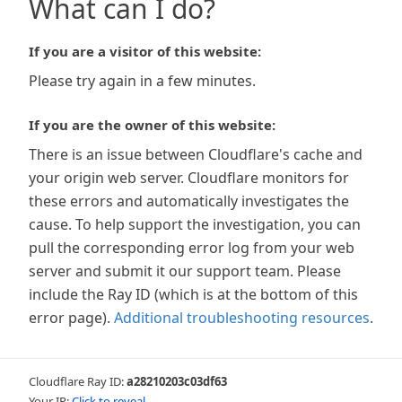
What can I do?
If you are a visitor of this website:
Please try again in a few minutes.
If you are the owner of this website:
There is an issue between Cloudflare's cache and
your origin web server. Cloudflare monitors for
these errors and automatically investigates the
cause. To help support the investigation, you can
pull the corresponding error log from your web
server and submit it our support team. Please
include the Ray ID (which is at the bottom of this
error page).
Additional troubleshooting resources
.
Cloudflare Ray ID:
a28210203c03df63
Your IP:
Click to reveal