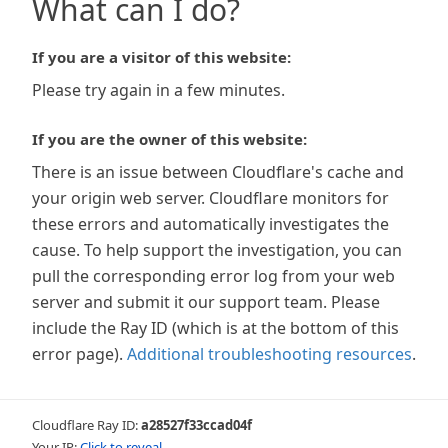
What can I do?
If you are a visitor of this website:
Please try again in a few minutes.
If you are the owner of this website:
There is an issue between Cloudflare's cache and
your origin web server. Cloudflare monitors for
these errors and automatically investigates the
cause. To help support the investigation, you can
pull the corresponding error log from your web
server and submit it our support team. Please
include the Ray ID (which is at the bottom of this
error page).
Additional troubleshooting resources
.
Cloudflare Ray ID:
a28527f33ccad04f
Your IP:
Click to reveal